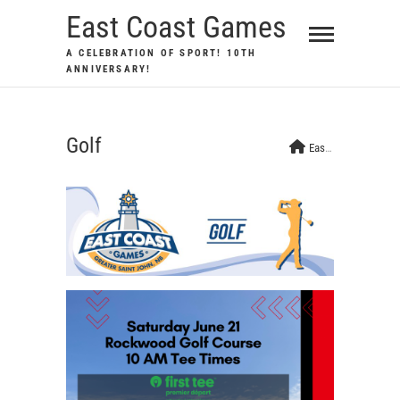
Skip
East Coast Games
to
A CELEBRATION OF SPORT! 10TH
content
ANNIVERSARY!
Golf
East Coast Games