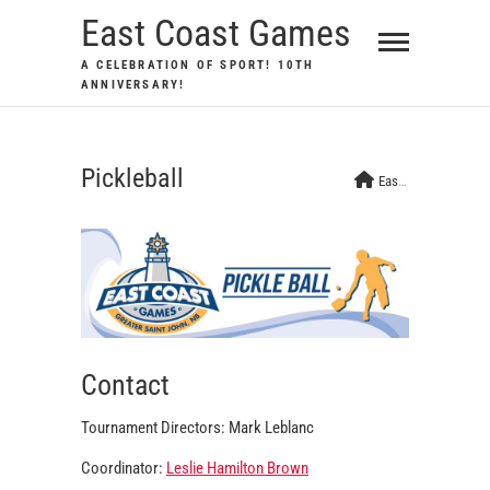
Skip
East Coast Games
to
A CELEBRATION OF SPORT! 10TH
content
ANNIVERSARY!
Pickleball
East Coast Games
Contact
Tournament Directors: Mark Leblanc
Coordinator:
Leslie Hamilton Brown