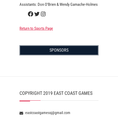
Assistants: Don O’Brien & Wendy Gamache-Holmes
Facebook
Twitter
Instagram
Return to Sports Page
SPONSORS
COPYRIGHT 2019 EAST COAST GAMES
eastcoastgamessj@gmail.com