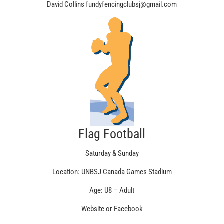
David Collins fundyfencingclubsj@gmail.com
Flag Football
Saturday & Sunday
Location: UNBSJ Canada Games Stadium
Age: U8 – Adult
Website or Facebook