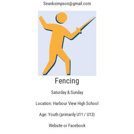
Seanksimpson@gmail.com
Fencing
Saturday & Sunday
Location: Harbour View High School
Age: Youth (primarily U11 / U13)
Website or Facebook