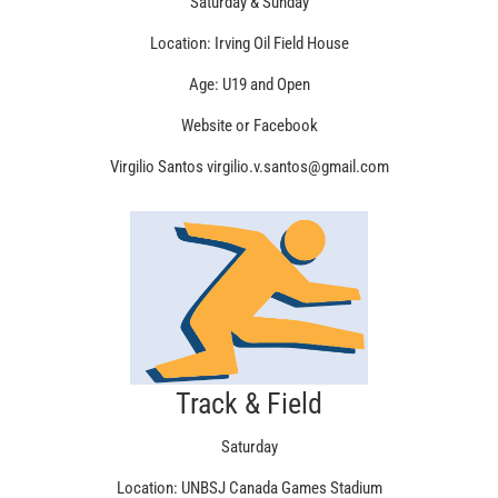
Saturday & Sunday
Location: Irving Oil Field House
Age: U19 and Open
Website or Facebook
Virgilio Santos virgilio.v.santos@gmail.com
Track & Field
Saturday
Location: UNBSJ Canada Games Stadium