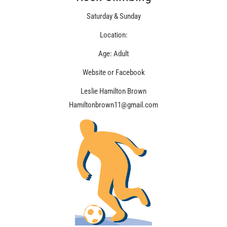
Saturday & Sunday
Location:
Age: Adult
Website or Facebook
Leslie Hamilton Brown
Hamiltonbrown11@gmail.com