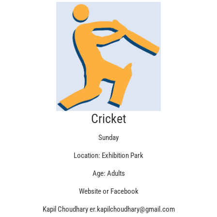
Cricket
Sunday
Location: Exhibition Park
Age: Adults
Website or Facebook
Kapil Choudhary er.kapilchoudhary@gmail.com