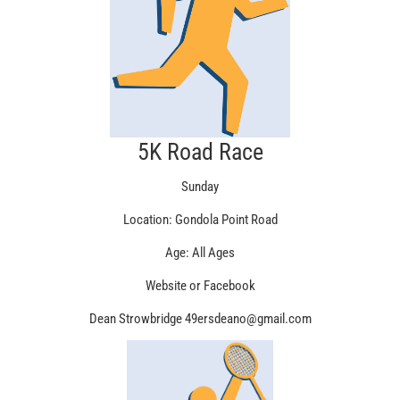
5K Road Race
Sunday
Location: Gondola Point Road
Age: All Ages
Website or Facebook
Dean Strowbridge 49ersdeano@gmail.com