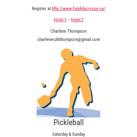
Register at
http://www.fundylacrosse.ca/
Hotel 1
–
Hotel 2
Charlene Thompson
charleneruththompson@gmail.com
Pickleball
Saturday & Sunday