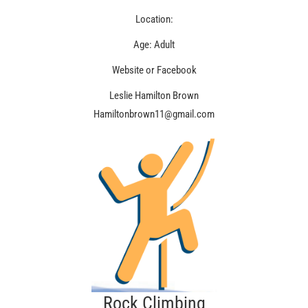
Location:
Age: Adult
Website or Facebook
Leslie Hamilton Brown
Hamiltonbrown11@gmail.com
Rock Climbing