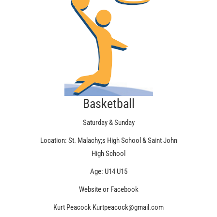
Basketball
Saturday & Sunday
Location: St. Malachy;s High School & Saint John
High School
Age: U14 U15
Website or Facebook
Kurt Peacock Kurtpeacock@gmail.com