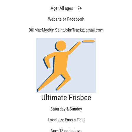
Age: All ages – 7+
Website or Facebook
Bill MacMackin SaintJohnTrack@gmail.com
Ultimate Frisbee
Saturday & Sunday
Location: Emera Field
Age: 13 and above