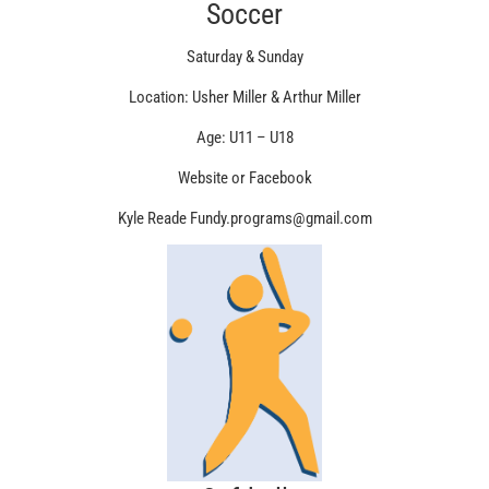
Soccer
Saturday & Sunday
Location: Usher Miller & Arthur Miller
Age: U11 – U18
Website or Facebook
Kyle Reade Fundy.programs@gmail.com