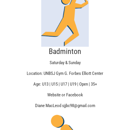
Badminton
Saturday & Sunday
Location: UNBSJ Gym G. Forbes Elliott Center
Age: U13 | U15 | U17 | U19 | Open | 35+
Website or Facebook
Diane MacLeod sjjbc98@gmail.com