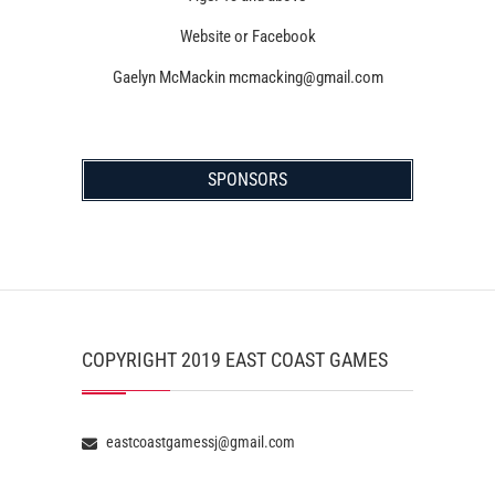
Website or Facebook
Gaelyn McMackin mcmacking@gmail.com
SPONSORS
COPYRIGHT 2019 EAST COAST GAMES
eastcoastgamessj@gmail.com