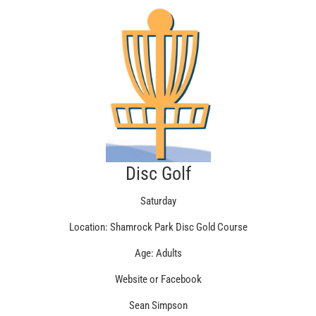
Disc Golf
Saturday
Location: Shamrock Park Disc Gold Course
Age: Adults
Website or Facebook
Sean Simpson