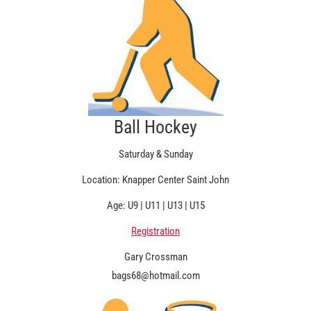
Ball Hockey
Saturday & Sunday
Location: Knapper Center Saint John
Age: U9 | U11 | U13 | U15
Registration
Gary Crossman
bags68@hotmail.com