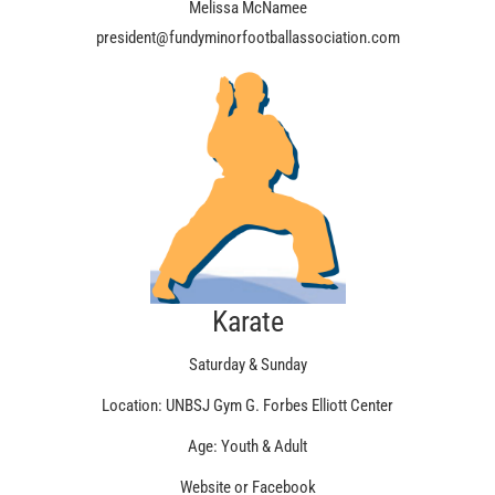
Melissa McNamee
president@fundyminorfootballassociation.com
Karate
Saturday & Sunday
Location: UNBSJ Gym G. Forbes Elliott Center
Age: Youth & Adult
Website or Facebook