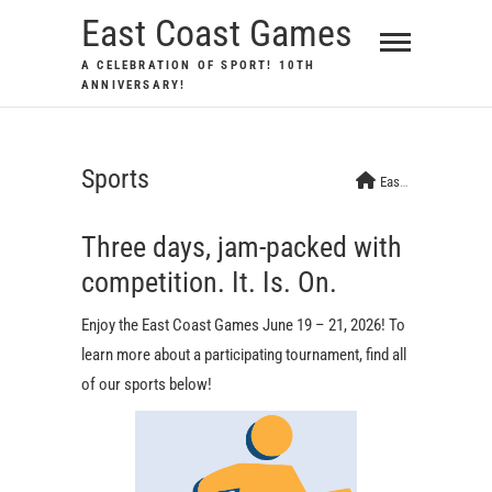
Skip
East Coast Games
to
A CELEBRATION OF SPORT! 10TH
content
ANNIVERSARY!
Sports
East Coast Games
Three days, jam-packed with
competition. It. Is. On.
Enjoy the East Coast Games June 19 – 21, 2026! To
learn more about a participating tournament, find all
of our sports below!