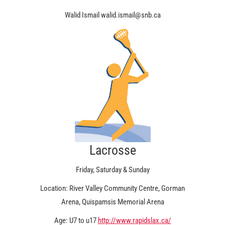
Walid Ismail walid.ismail@snb.ca
Lacrosse
Friday, Saturday & Sunday
Location: River Valley Community Centre, Gorman
Arena, Quispamsis Memorial Arena
Age: U7 to u17
http://www.rapidslax.ca/