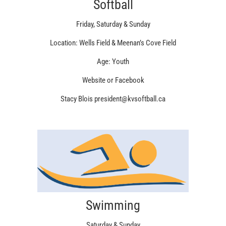
Softball
Friday, Saturday & Sunday
Location: Wells Field & Meenan’s Cove Field
Age: Youth
Website or Facebook
Stacy Blois president@kvsoftball.ca
Swimming
Saturday & Sunday