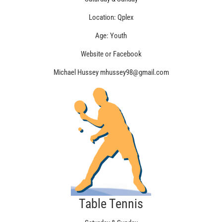
Location: Qplex
Age: Youth
Website or Facebook
Michael Hussey mhussey98@gmail.com
Table Tennis