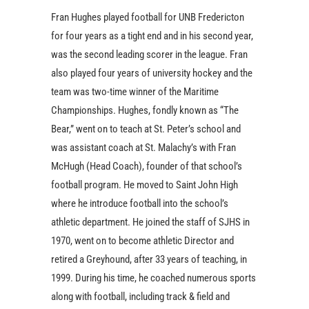
Fran Hughes played football for UNB Fredericton
for four years as a tight end and in his second year,
was the second leading scorer in the league. Fran
also played four years of university hockey and the
team was two-time winner of the Maritime
Championships. Hughes, fondly known as “The
Bear,” went on to teach at St. Peter’s school and
was assistant coach at St. Malachy’s with Fran
McHugh (Head Coach), founder of that school’s
football program. He moved to Saint John High
where he introduce football into the school’s
athletic department. He joined the staff of SJHS in
1970, went on to become athletic Director and
retired a Greyhound, after 33 years of teaching, in
1999. During his time, he coached numerous sports
along with football, including track & field and