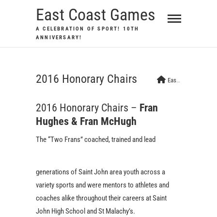
Skip
East Coast Games
to
A CELEBRATION OF SPORT! 10TH
content
ANNIVERSARY!
2016 Honorary Chairs
East Coast Games
2016 Honorary Chairs –
Fran
Hughes & Fran McHugh
The “Two Frans” coa
ched, trained and lead
generations of Saint John area youth across a
variety sports and were mentors to athletes and
coaches alike throughout their careers at Saint
John High School and St Malachy’s.