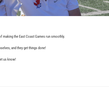
t of making the East Coast Games run smoothly.
emselves, and they get things done!
 let us know!