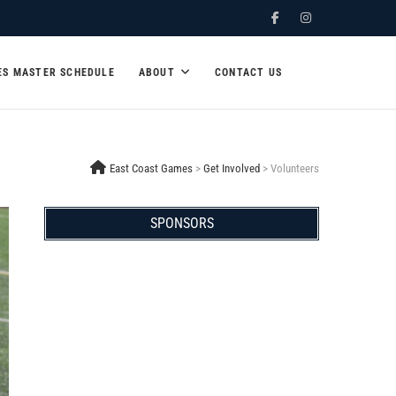
Facebook
Instagram
ES MASTER SCHEDULE
ABOUT
CONTACT US
East Coast Games
>
Get Involved
>
Volunteers
SPONSORS