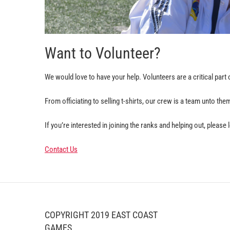
Want to Volunteer?
We would love to have your help. Volunteers are a critical par
From officiating to selling t-shirts, our crew is a team unto th
If you’re interested in joining the ranks and helping out, please
Contact Us
COPYRIGHT 2019 EAST COAST
GAMES