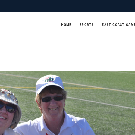
HOME
SPORTS
EAST COAST GAM