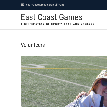
Skip
eastcoastgamessj@gmail.com
to
East Coast Games
content
A CELEBRATION OF SPORT! 10TH ANNIVERSARY!
Volunteers