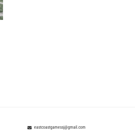
eastcoastgamessj@gmail.com