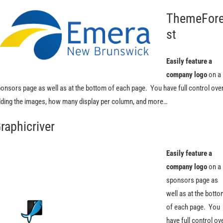
ThemeFor
st
Easily feature a
company logo
on a
onsors page as well as at the bottom of each page. You have full control ove
ding the images, how many display per column, and more…
raphicriver
Easily feature a
company logo
on a
sponsors page as
well as at the bott
of each page. You
have full control ov