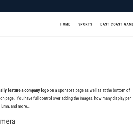
HOME
SPORTS
EAST COAST GAM
sily feature a company logo
on a sponsors page as well as at the bottom of
ch page. You have full control over adding the images, how many display per
lumn, and more…
mera