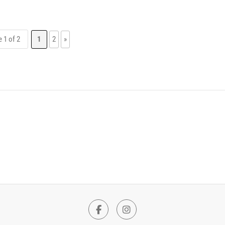
 1 of 2
1
2
»
Facebook
Instagram