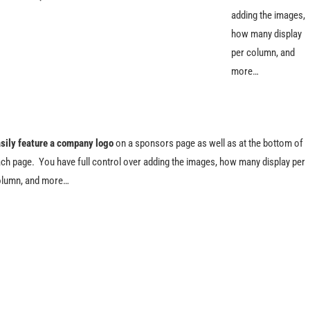
adding the images,
how many display
per column, and
more…
sily feature a company logo
on a sponsors page as well as at the bottom of
ch page. You have full control over adding the images, how many display per
lumn, and more…