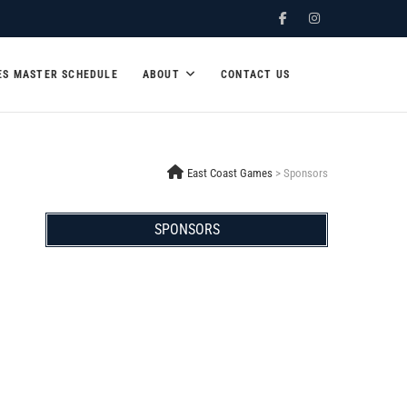
Facebook
Instagram
ES MASTER SCHEDULE
ABOUT
CONTACT US
East Coast Games
>
Sponsors
SPONSORS