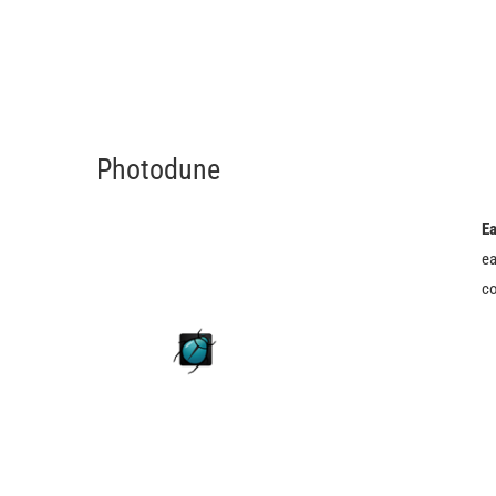
Photodune
Ea
ea
co