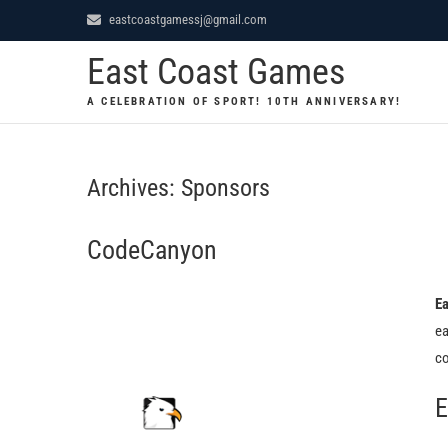
Skip
eastcoastgamessj@gmail.com
to
East Coast Games
content
A CELEBRATION OF SPORT! 10TH ANNIVERSARY!
Archives:
Sponsors
CodeCanyon
Ea
ea
co
E