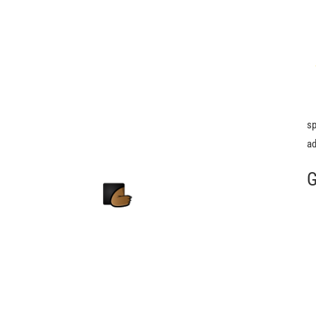
sp
ad
G