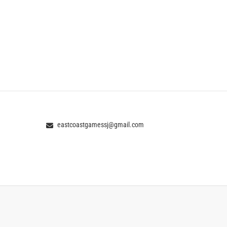
eastcoastgamessj@gmail.com