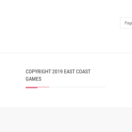
Page
COPYRIGHT 2019 EAST COAST
GAMES