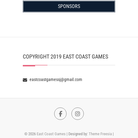
SPONSORS
COPYRIGHT 2019 EAST COAST GAMES
eastcoastgamessj@gmail.com
Facebook
Instagram
© 2026
East Coast Games
| Designed by:
Theme Freesia
|