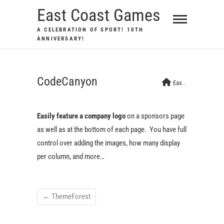
Skip
East Coast Games
to
A CELEBRATION OF SPORT! 10TH
content
ANNIVERSARY!
CodeCanyon
East Coast Games
Easily feature a company logo
on a sponsors page
as well as at the bottom of each page. You have full
control over adding the images, how many display
per column, and more…
←
ThemeForest