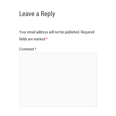
Leave a Reply
Your email address will not be published.
Required
fields are marked
*
Comment
*