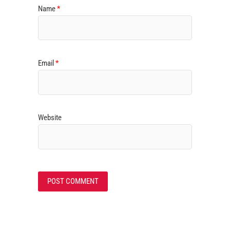
Name
*
Email
*
Website