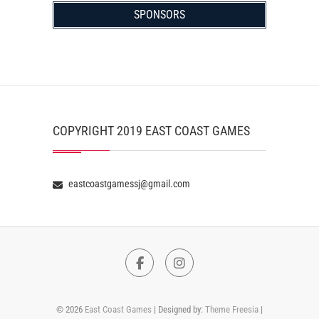
SPONSORS
COPYRIGHT 2019 EAST COAST GAMES
eastcoastgamessj@gmail.com
Facebook
Instagram
© 2026
East Coast Games
| Designed by:
Theme Freesia
|