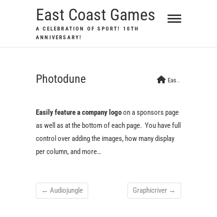
Skip
East Coast Games
to
A CELEBRATION OF SPORT! 10TH
content
ANNIVERSARY!
Photodune
East Coast Games
Easily feature a company logo
on a sponsors page
as well as at the bottom of each page. You have full
control over adding the images, how many display
per column, and more…
←
Audiojungle
Graphicriver
→