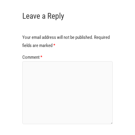
Leave a Reply
Your email address will not be published.
Required
fields are marked
*
Comment
*